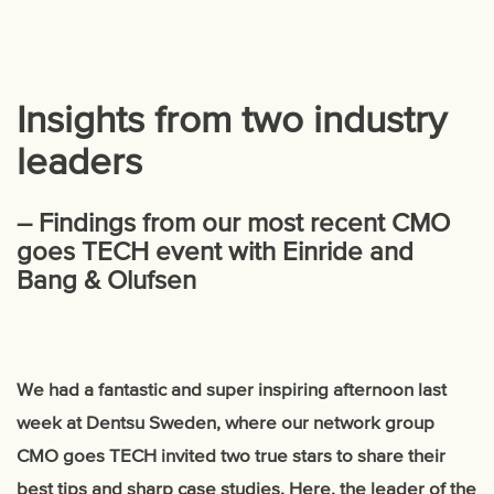
Insights from two industry
leaders
– Findings from our most recent CMO
goes TECH event with Einride and
Bang & Olufsen
We had a fantastic and super inspiring afternoon last
week at Dentsu Sweden, where our network group
CMO goes TECH invited two true stars to share their
best tips and sharp case studies. Here, the leader of the