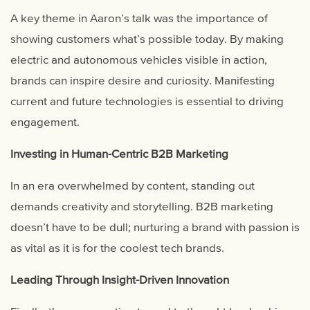
A key theme in Aaron’s talk was the importance of
showing customers what’s possible today. By making
electric and autonomous vehicles visible in action,
brands can inspire desire and curiosity. Manifesting
current and future technologies is essential to driving
engagement.
Investing in Human-Centric B2B Marketing
In an era overwhelmed by content, standing out
demands creativity and storytelling. B2B marketing
doesn’t have to be dull; nurturing a brand with passion is
as vital as it is for the coolest tech brands.
Leading Through Insight-Driven Innovation