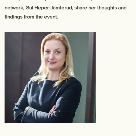
network, Gül Heper-Jämterud, share her thoughts and
findings from the event.