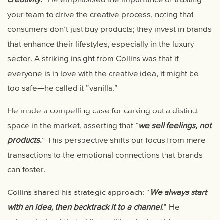
your team to drive the creative process, noting that
consumers don’t just buy products; they invest in brands
that enhance their lifestyles, especially in the luxury
sector. A striking insight from Collins was that if
everyone is in love with the creative idea, it might be
too safe—he called it ”vanilla.”
He made a compelling case for carving out a distinct
space in the market, asserting that ”
we sell feelings, not
products
.
” This perspective shifts our focus from mere
transactions to the emotional connections that brands
can foster.
Collins shared his strategic approach: “
We always start
with an idea, then backtrack it to a channel
.” He