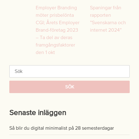
Inläggsnavigering
Employer Branding
Spaningar från
möter prisbelönta
rapporten
CGI; Årets Employer
”Svenskarna och
Brand-företag 2023
internet 2024”
– Ta del av deras
framgångsfaktorer
den 1 okt
Sök
efter:
Senaste inläggen
Så blir du digital minimalist på 28 semesterdagar