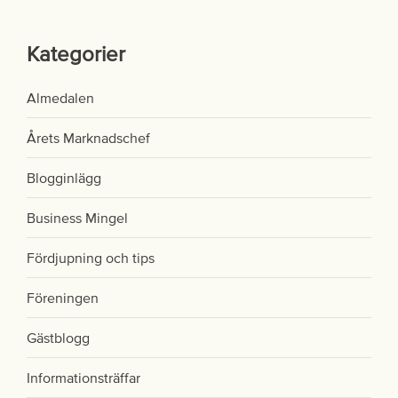
Kategorier
Almedalen
Årets Marknadschef
Blogginlägg
Business Mingel
Fördjupning och tips
Föreningen
Gästblogg
Informationsträffar