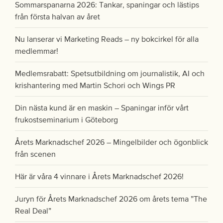
Sommarspanarna 2026: Tankar, spaningar och lästips
från första halvan av året
Nu lanserar vi Marketing Reads – ny bokcirkel för alla
medlemmar!
Medlemsrabatt: Spetsutbildning om journalistik, AI och
krishantering med Martin Schori och Wings PR
Din nästa kund är en maskin – Spaningar inför vårt
frukostseminarium i Göteborg
Årets Marknadschef 2026 – Mingelbilder och ögonblick
från scenen
Här är våra 4 vinnare i Årets Marknadschef 2026!
Juryn för Årets Marknadschef 2026 om årets tema ”The
Real Deal”