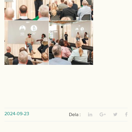
2024-09-23
Dela :