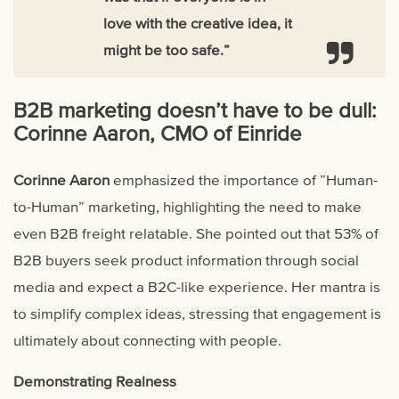
love with the creative idea, it
might be too safe.”
B2B marketing doesn’t have to be dull:
Corinne Aaron, CMO of Einride
Corinne Aaron
emphasized the importance of ”Human-
to-Human” marketing, highlighting the need to make
even B2B freight relatable. She pointed out that 53% of
B2B buyers seek product information through social
media and expect a B2C-like experience. Her mantra is
to simplify complex ideas, stressing that engagement is
ultimately about connecting with people.
Demonstrating Realness