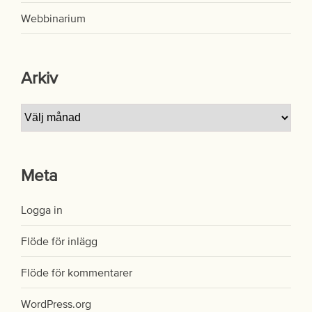
Webbinarium
Arkiv
Arkiv
Meta
Logga in
Flöde för inlägg
Flöde för kommentarer
WordPress.org