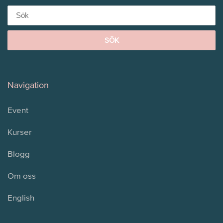
for:
Navigation
Event
Kurser
Blogg
Om oss
English