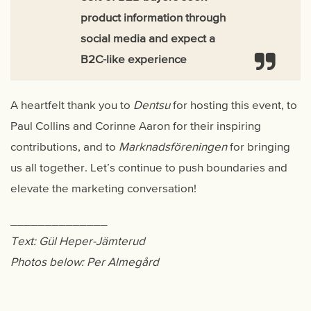
product information through
social media and expect a
B2C-like experience
A heartfelt thank you to
Dentsu
for hosting this event, to
Paul Collins and Corinne Aaron for their inspiring
contributions, and to
Marknadsföreningen
for bringing
us all together. Let’s continue to push boundaries and
elevate the marketing conversation!
______________
Text: Gül Heper-Jämterud
Photos below: Per Almegård