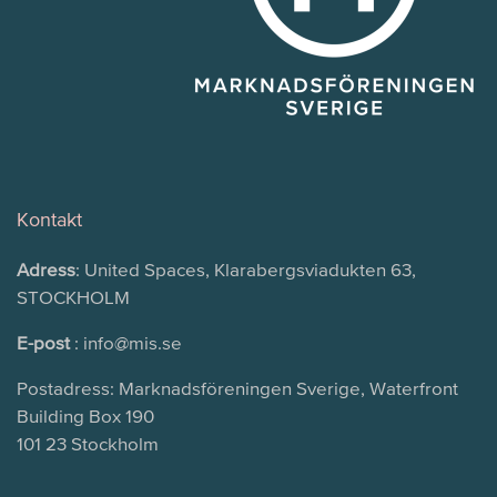
Kontakt
Adress
: United Spaces, Klarabergsviadukten 63,
STOCKHOLM
E-post
: info@mis.se
Postadress: Marknadsföreningen Sverige, Waterfront
Building Box 190
101 23 Stockholm
Search