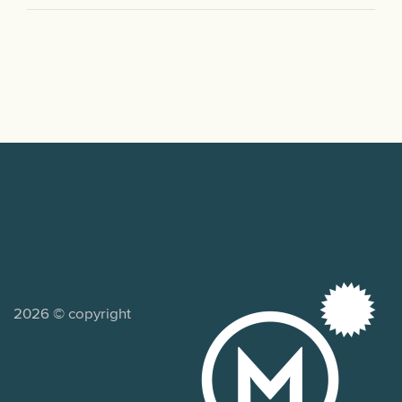
2026 © copyright