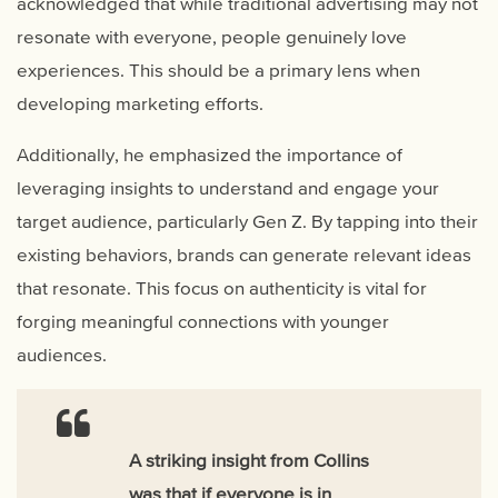
acknowledged that while traditional advertising may not
resonate with everyone, people genuinely love
experiences. This should be a primary lens when
developing marketing efforts.
Additionally, he emphasized the importance of
leveraging insights to understand and engage your
target audience, particularly Gen Z. By tapping into their
existing behaviors, brands can generate relevant ideas
that resonate. This focus on authenticity is vital for
forging meaningful connections with younger
audiences.
A striking insight from Collins
was that if everyone is in