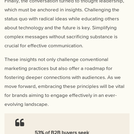
Finally, the conversation turned to thought leadership,
which must be anchored in insights. Challenging the
status quo with radical ideas while educating others
about technology and the future is key. Simplifying
complex messages without sacrificing substance is
crucial for effective communication.
These insights not only challenge conventional
marketing practices but also offer a roadmap for
fostering deeper connections with audiences. As we
move forward, embracing these principles will be vital
for brands aiming to engage effectively in an ever-
evolving landscape.
53% of B2B buyers seek