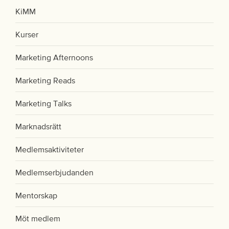
KiMM
Kurser
Marketing Afternoons
Marketing Reads
Marketing Talks
Marknadsrätt
Medlemsaktiviteter
Medlemserbjudanden
Mentorskap
Möt medlem