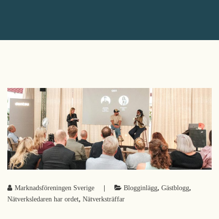
Marknadsföreningen Sverige
|
Blogginlägg
,
Gästblogg
,
Nätverksledaren har ordet
,
Nätverksträffar