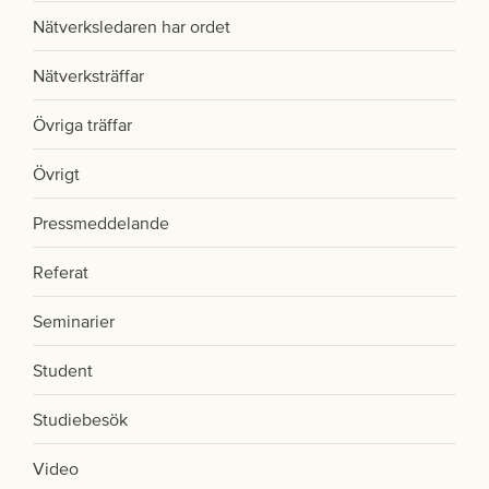
Nätverksledaren har ordet
Nätverksträffar
Övriga träffar
Övrigt
Pressmeddelande
Referat
Seminarier
Student
Studiebesök
Video