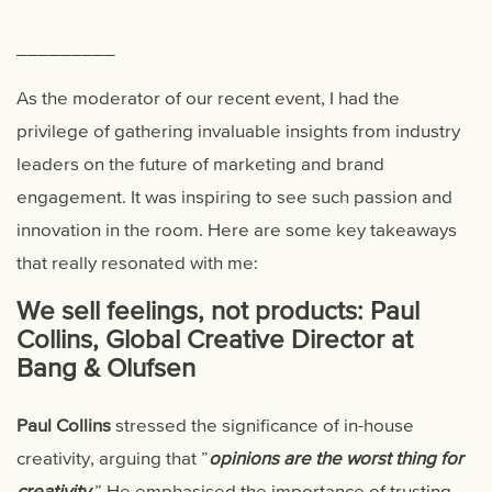
_________
As the moderator of our recent event, I had the
privilege of gathering invaluable insights from industry
leaders on the future of marketing and brand
engagement. It was inspiring to see such passion and
innovation in the room. Here are some key takeaways
that really resonated with me:
We sell feelings, not products: Paul
Collins, Global Creative Director at
Bang & Olufsen
Paul Collins
stressed the significance of in-house
creativity, arguing that ”
opinions are the worst thing for
creativity
.
” He emphasised the importance of trusting