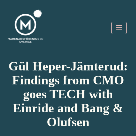
Skip
to
content
Marknadsföreningen
Sverige
Gül Heper-Jämterud:
Findings from CMO
goes TECH with
Einride and Bang &
Olufsen